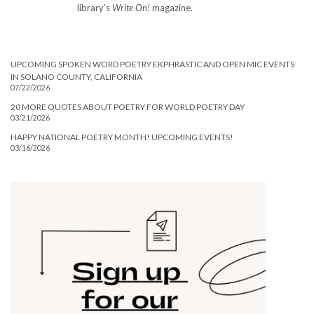
library’s
Write On!
magazine.
UPCOMING SPOKEN WORD POETRY EKPHRASTIC AND OPEN MIC EVENTS
IN SOLANO COUNTY, CALIFORNIA
07/22/2026
20 MORE QUOTES ABOUT POETRY FOR WORLD POETRY DAY
03/21/2026
HAPPY NATIONAL POETRY MONTH! UPCOMING EVENTS!
03/16/2026