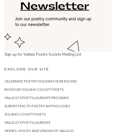
Sign up for Vallejo Poetry Society Mailing List
EXPLORE OUR SITE
CELEBRATE POETRY HOLIDAYS YEAR ROUND
BOOKS BY SOLANO COUNTY POETS
VALLEJO’S POETS LAUREATE PROGRAM
SUBMITTING TO POETRY ANTHOLOGIES
SOLANO COUNTY POETS
VALLEJO’S POETS LAUREATE
VERSES, VOICES, AND VISIONS OF VALLEJO