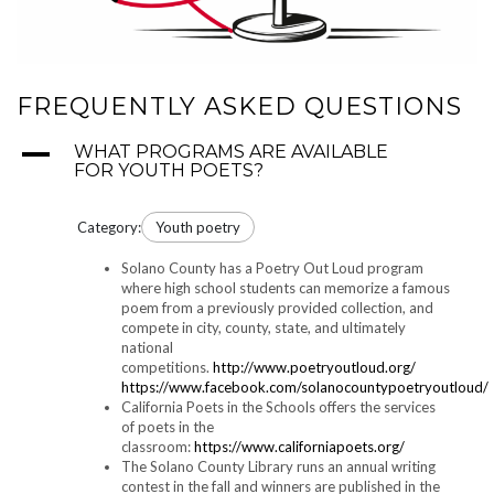
FREQUENTLY ASKED QUESTIONS
A
WHAT PROGRAMS ARE AVAILABLE
FOR YOUTH POETS?
Category:
Youth poetry
Solano County has a Poetry Out Loud program
where high school students can memorize a famous
poem from a previously provided collection, and
compete in city, county, state, and ultimately
national
competitions.
http://www.poetryoutloud.org/
https://www.facebook.com/solanocountypoetryoutloud/
California Poets in the Schools offers the services
of poets in the
classroom:
https://www.californiapoets.org/
The Solano County Library runs an annual writing
contest in the fall and winners are published in the