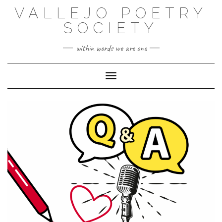
Skip
VALLEJO POETRY
to
content
SOCIETY
within words we are one
Toggle Navigation