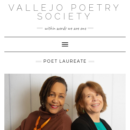
Skip
VALLEJO POETRY
to
content
SOCIETY
within words we are one
Toggle Navigation
POET LAUREATE