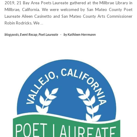
2019, 21 Bay Area Poets Laureate gathered at the Millbrae Library in
Millbrae, California. We were welcomed by San Mateo County Poet
Laureate Aileen Casinetto and San Mateo County Arts Commissioner
Robin Rodricks. We
…
blog posts
,
Event Recap
,
Poet Laureate
-
by
Kathleen Herrmann