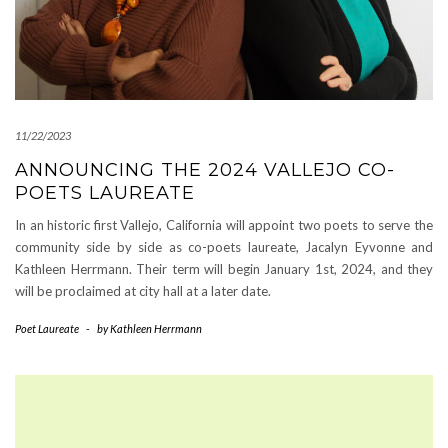
11/22/2023
ANNOUNCING THE 2024 VALLEJO CO-
POETS LAUREATE
In an historic first Vallejo, California will appoint two poets to serve the
community side by side as co-poets laureate, Jacalyn Eyvonne and
Kathleen Herrmann. Their term will begin January 1st, 2024, and they
will be proclaimed at city hall at a later date.
Poet Laureate
-
by
Kathleen Herrmann