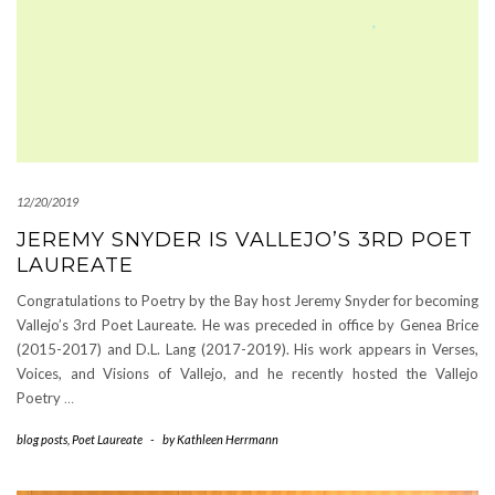
12/20/2019
JEREMY SNYDER IS VALLEJO’S 3RD POET
LAUREATE
Congratulations to Poetry by the Bay host Jeremy Snyder for becoming
Vallejo’s 3rd Poet Laureate. He was preceded in office by Genea Brice
(2015-2017) and D.L. Lang (2017-2019). His work appears in Verses,
Voices, and Visions of Vallejo, and he recently hosted the Vallejo
Poetry
…
blog posts
,
Poet Laureate
-
by
Kathleen Herrmann