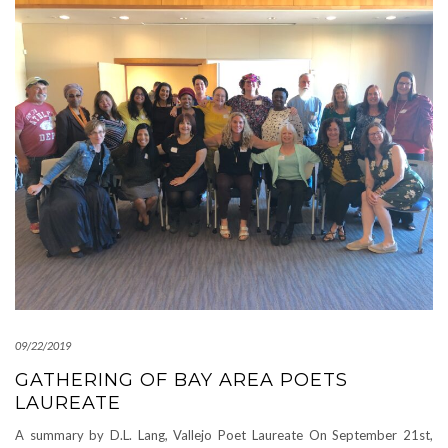
09/22/2019
GATHERING OF BAY AREA POETS
LAUREATE
A summary by D.L. Lang, Vallejo Poet Laureate On September 21st,