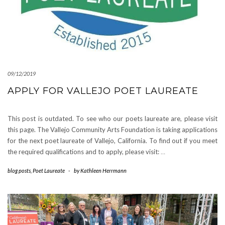
09/12/2019
APPLY FOR VALLEJO POET LAUREATE
This post is outdated. To see who our poets laureate are, please visit
this page. The Vallejo Community Arts Foundation is taking applications
for the next poet laureate of Vallejo, California. To find out if you meet
the required qualifications and to apply, please visit:
…
blog posts
,
Poet Laureate
-
by
Kathleen Herrmann