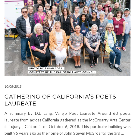
10/08/2018
GATHERING OF CALIFORNIA’S POETS
LAUREATE
A summary by D.L. Lang, Vallejo Poet Laureate Around 60 poets
laureate from across California gathered at the McGroarty Arts Center
in Tujunga, California on October 6, 2018. This particular building was
built 95 years ago as the home of John Steven McGroarty, the 3rd
…