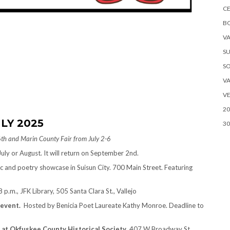
CE
B
VA
SU
S
VA
VE
20
LY 2025
30
6th and Marin County Fair from July 2-6
uly or August. It will return on September 2nd.
c and poetry showcase in Suisun City. 700 Main Street. Featuring
 p.m., JFK Library, 505 Santa Clara St., Vallejo
 event.
Hosted by Benicia Poet Laureate Kathy Monroe. Deadline to
 at
Okfuskee County Historical Society
, 407 W Broadway St,