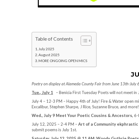
Table of Contents
July 2025
August 2025
MORE ONGOING OPEN MICS
JU
Poetry on display at Alameda County Fair from June 13th-July 
Tue., July 1
– Benicia First Tuesday Poets will not meet in J
July 4 – 12-3 PM – Happy 4th of July! Fire & Water open mi
Excalibur, Stephen Sharpe, J Rice, Suzanne Bruce, and more!
Wed., July 9 Meet Your Poetic Cousins & Ancestors,
6-8
July 12, 2025 – 2-4 PM –
Art of a Community ekphrastic
submit poems is July 1st.
Saturday, July 12, 2025 @ 11 AM: Woody Guthrie Poets