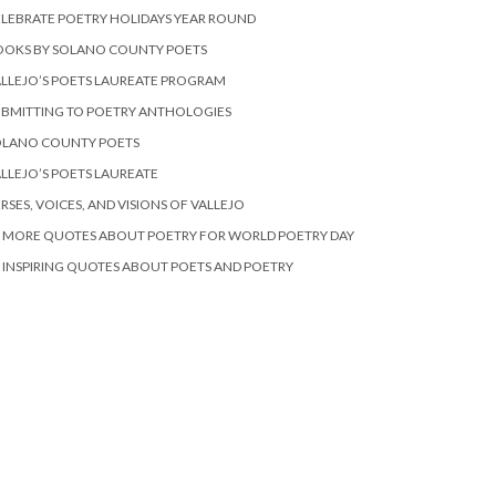
LEBRATE POETRY HOLIDAYS YEAR ROUND
OOKS BY SOLANO COUNTY POETS
LLEJO’S POETS LAUREATE PROGRAM
BMITTING TO POETRY ANTHOLOGIES
OLANO COUNTY POETS
LLEJO’S POETS LAUREATE
RSES, VOICES, AND VISIONS OF VALLEJO
 MORE QUOTES ABOUT POETRY FOR WORLD POETRY DAY
 INSPIRING QUOTES ABOUT POETS AND POETRY