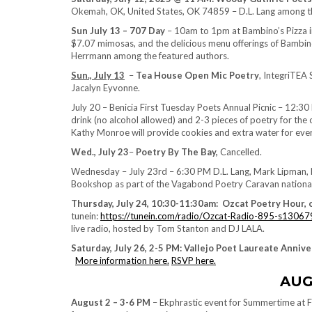
Okemah, OK, United States, OK 74859 – D.L. Lang among th
Sun July 13 – 707 Day
– 10am to 1pm at Bambino’s Pizza in
$7.07 mimosas, and the delicious menu offerings of Bambino
Herrmann among the featured authors.
Sun., July 13
–
Tea House Open Mic Poetry
, IntegriTEA
Jacalyn Eyvonne.
July 20 – Benicia First Tuesday Poets Annual Picnic – 12:30
drink (no alcohol allowed) and 2-3 pieces of poetry for the
Kathy Monroe will provide cookies and extra water for eve
Wed., July 23
–
Poetry By The Bay,
Cancelled.
Wednesday – July 23rd – 6:30 PM D.L. Lang, Mark Lipman, N
Bookshop as part of the Vagabond Poetry Caravan national t
Thursday, July 24, 10:30-11:30am: Ozcat Poetry Hour,
tunein:
https://tunein.com/radio/Ozcat-Radio-895-s13067
live radio, hosted by Tom Stanton and DJ LALA.
Saturday, July 26, 2-5 PM: Vallejo Poet Laureate Anniv
More information here.
RSVP here.
AUG
August 2 – 3-6 PM
– Ekphrastic event for Summertime at F