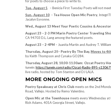
for poets to choose a piece to write to.
Tue., August 5
– Benicia First Tuesday Poets will not meet 
Sun., August 10
–
Tea House Open Mic Poetry
, Integri
Jacalyn Eyvonne.
Wed., August 13 Meet Your Poetic Cousins & Ancestor
August 23 – 2-3 PM Marin Poetry Center Traveling Sh
CA 94703 D.L. Lang among the featured poets.
August 23 – 2-4PM
– Juanita Martin and Audrey T. William
Thursday., August 2
8–
Poetry By The Bay,
Moves to 4t
by Keith Thompson and Cynaka GO284.
Thursday, August 28, 10:30-11:30am: Ozcat Poetry Ho
tunein:
https://tunein.com/radio/Ozcat-Radio-895-s13067
live radio, hosted by Tom Stanton and DJ LALA.
MORE ONGOING OPEN MICS
Poetry Speakeasy at Chris Club
meets on the 2nd Monday 
Road, Vallejo. Hosted by Remo Valentino.
Open Mic at the Townhouse
meets every Wednesday at 8
Rich Adams. 401A Georgia Street, Vallejo.