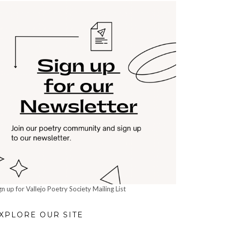
gn up for Vallejo Poetry Society Mailing List
XPLORE OUR SITE