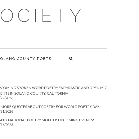
SOCIETY
SOLANO COUNTY POETS
PCOMING SPOKEN WORD POETRY EKPHRASTIC AND OPEN MIC
ENTS IN SOLANO COUNTY, CALIFORNIA
/22/2026
 MORE QUOTES ABOUT POETRY FOR WORLD POETRY DAY
/21/2026
APPY NATIONAL POETRY MONTH! UPCOMING EVENTS!
/16/2026