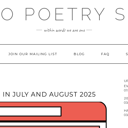
O POETRY 
within words we are one
JOIN OUR MAILING LIST
BLOG
FAQ
U
EV
07
IN JULY AND AUGUST 2025
20
03
H
03