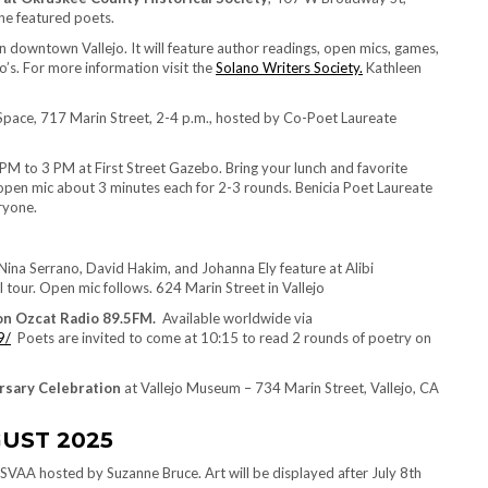
e featured poets.
 downtown Vallejo. It will feature author readings, open mics, games,
’s. For more information visit the
Solano Writers Society.
Kathleen
 Space, 717 Marin Street, 2-4 p.m., hosted by Co-Poet Laureate
 PM to 3 PM at First Street Gazebo. Bring your lunch and favorite
 open mic about 3 minutes each for 2-3 rounds. Benicia Poet Laureate
ryone.
ina Serrano, David Hakim, and Johanna Ely feature at Alibi
our. Open mic follows. 624 Marin Street in Vallejo
 on Ozcat Radio 89.5FM.
Available worldwide via
9/
Poets are invited to come at 10:15 to read 2 rounds of poetry on
ersary Celebration
at Vallejo Museum – 734 Marin Street, Vallejo, CA
UST 2025
SVAA hosted by Suzanne Bruce. Art will be displayed after July 8th