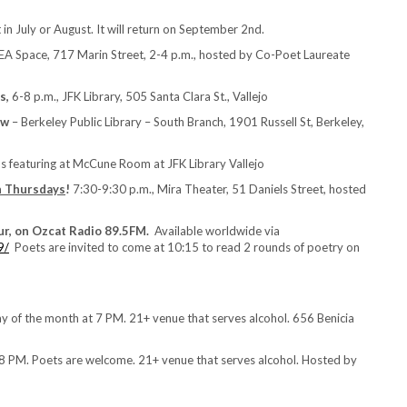
in July or August. It will return on September 2nd.
TEA Space, 717 Marin Street, 2-4 p.m., hosted by Co-Poet Laureate
s,
6-8 p.m., JFK Library, 505 Santa Clara St., Vallejo
ow
– Berkeley Public Library – South Branch, 1901 Russell St, Berkeley,
s featuring at McCune Room at JFK Library Vallejo
h Thursdays
!
7:30-9:30 p.m., Mira Theater, 51 Daniels Street, hosted
ur, on Ozcat Radio 89.5FM.
Available worldwide via
9/
Poets are invited to come at 10:15 to read 2 rounds of poetry on
of the month at 7 PM. 21+ venue that serves alcohol. 656 Benicia
 PM. Poets are welcome. 21+ venue that serves alcohol. Hosted by