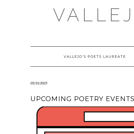
Skip
VALLEJ
to
content
VALLEJO’S POETS LAUREATE
05/31/2025
UPCOMING POETRY EVENTS 