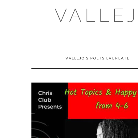
Skip
VALLEJ
to
content
VALLEJO’S POETS LAUREATE