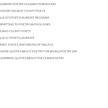
LEBRATE POETRY HOLIDAYS YEAR ROUND
OOKS BY SOLANO COUNTY POETS
LLEJO’S POETS LAUREATE PROGRAM
BMITTING TO POETRY ANTHOLOGIES
OLANO COUNTY POETS
LLEJO’S POETS LAUREATE
RSES, VOICES, AND VISIONS OF VALLEJO
 MORE QUOTES ABOUT POETRY FOR WORLD POETRY DAY
 INSPIRING QUOTES ABOUT POETS AND POETRY