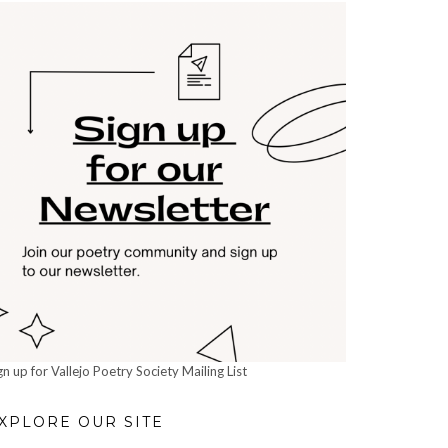
gn up for Vallejo Poetry Society Mailing List
XPLORE OUR SITE