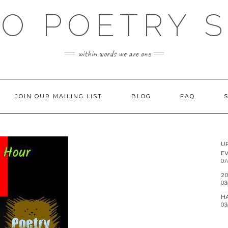
O POETRY 
within words we are one
JOIN OUR MAILING LIST
BLOG
FAQ
U
EV
07
20
03
H
03