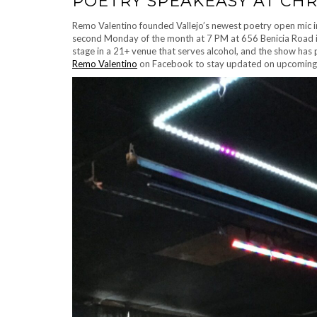
POETRY SPEAKEASY AT CHR
Remo Valentino founded Vallejo’s newest poetry open mic in
second Monday of the month at 7 PM at 656 Benicia Road in
stage in a 21+ venue that serves alcohol, and the show has 
Remo Valentino
on Facebook to stay updated on upcoming 