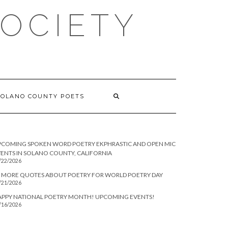
SOCIETY
SOLANO COUNTY POETS
PCOMING SPOKEN WORD POETRY EKPHRASTIC AND OPEN MIC
ENTS IN SOLANO COUNTY, CALIFORNIA
/22/2026
 MORE QUOTES ABOUT POETRY FOR WORLD POETRY DAY
/21/2026
APPY NATIONAL POETRY MONTH! UPCOMING EVENTS!
/16/2026