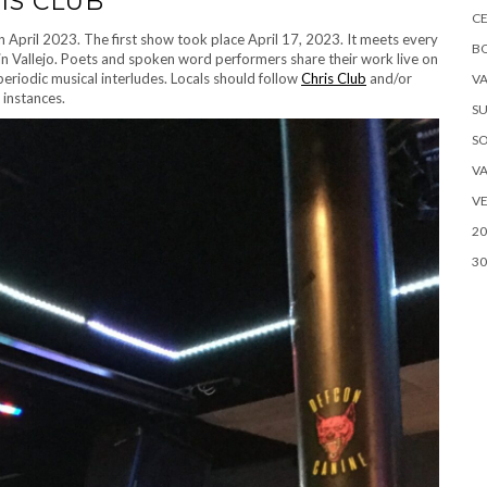
IS CLUB
CE
 April 2023. The first show took place April 17, 2023. It meets every
B
 Vallejo. Poets and spoken word performers share their work live on
periodic musical interludes. Locals should follow
Chris Club
and/or
VA
instances.
SU
S
VA
VE
20
30